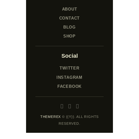
ABOUT
CONTACT
BLOG
SHOP
Social
TWITTER
INSTAGRAM
FACEBOOK
THEMEREX
© {{Y}}. ALL RIGHTS
RESERVED.