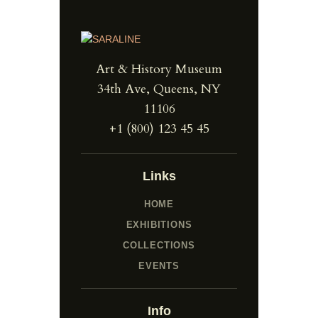
Art & History Museum
34th Ave, Queens, NY
11106
+1 (800) 123 45 45
Links
HOME
EXHIBITIONS
COLLECTIONS
EVENTS
Info