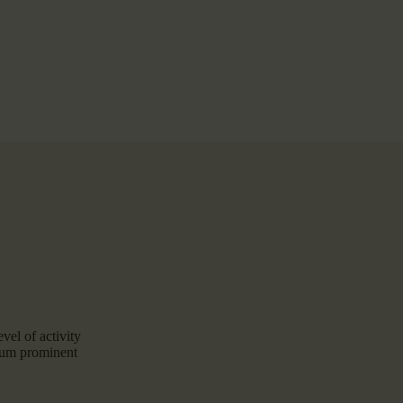
vel of activity
zeum prominent