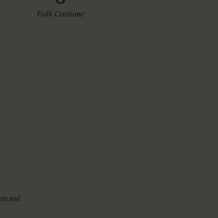
Folk Costume
ons and