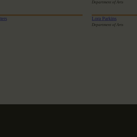
Department of Arts
ters
Lora Parkins
Department of Arts