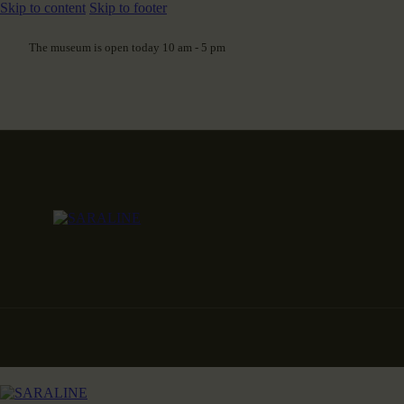
Skip to content
Skip to footer
The museum is open today 10 am - 5 pm