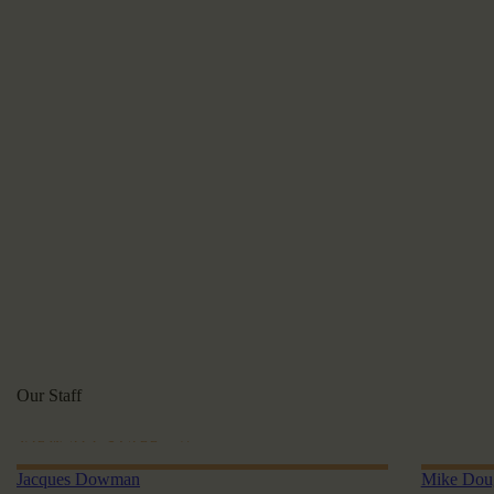
Our Staff
VIEW ALL STAFF
Jacques Dowman
Mike Dou