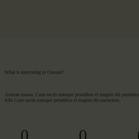
What is interesting in Ozeum?
PLAN YOUR VISIT
Aenean massa. Cum sociis natoque penatibus et magnis dis parturie
felis Cum sociis natoque penatibus et magnis dis parturient.
0
0