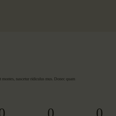
nt montes, nascetur ridiculus mus. Donec quam
0
0
0