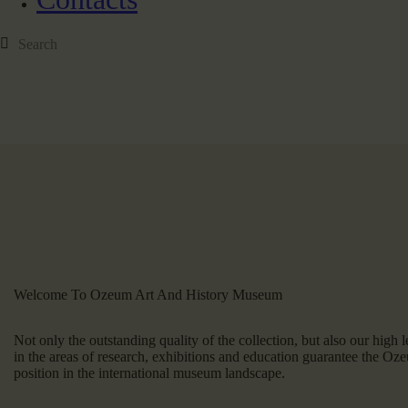
Welcome To Ozeum Art And History Museum
Not only the outstanding quality of the collection, but also our high le
in the areas of research, exhibitions and education guarantee the O
position in the international museum landscape.