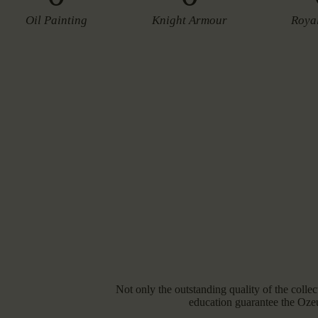
Oil Painting
Knight Armour
Roya
Not only the outstanding quality of the collect
education guarantee the Oze