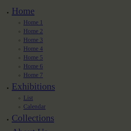
Home
Home 1
Home 2
Home 3
Home 4
Home 5
Home 6
Home 7
Exhibitions
List
Calendar
Collections