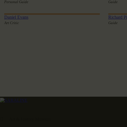
Personal Guide
Guide
Daniel Evans
Richard Pi
Art Critic
Guide
Art & History Museum