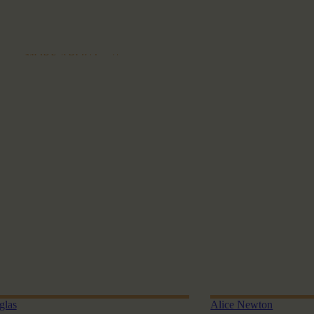
MORE ABOUT
glas
Alice Newton