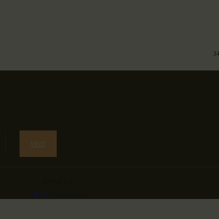
3
VISIT
About Us
Home
About Us