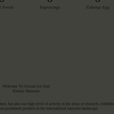
l Jewels
Engravings
Faberge Egg
Welcome To Ozeum Art And
History Museum
ion, but also our high level of activity in the areas of research, exhibiti
um prominent position in the international museum landscape.