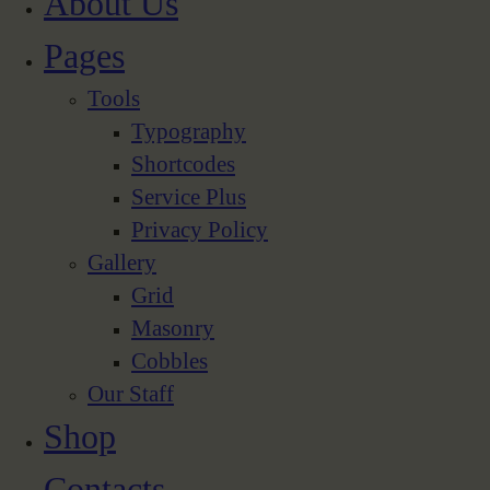
About Us
Pages
Tools
Typography
Shortcodes
Service Plus
Privacy Policy
Gallery
Grid
Masonry
Cobbles
Our Staff
Shop
Contacts