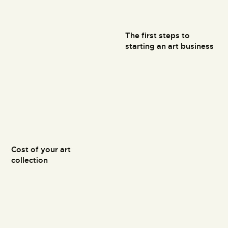
The first steps to
starting an art business
Cost of your art
collection