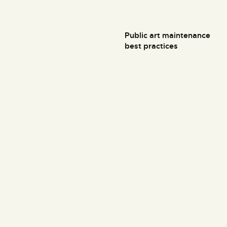
Public art maintenance
best practices
Art & History Museum
34th Ave, Queens, NY 11106
+1 (800) 123 45 45
Links