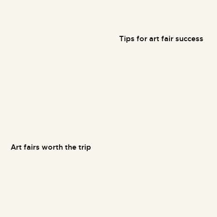
Tips for art fair success
Art fairs worth the trip