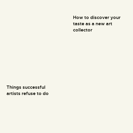
How to discover your
taste as a new art
collector
Things successful
artists refuse to do