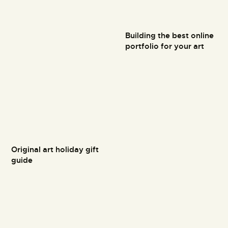
Building the best online
portfolio for your art
Original art holiday gift
guide