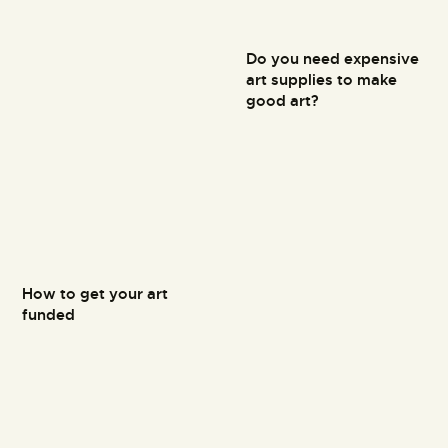
Do you need expensive
art supplies to make
good art?
How to get your art
funded