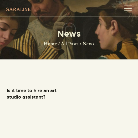
News
HOME
Home
All Posts
News
EXHIBITIONS
COLLECTIONS
ABOUT US
PAGES
Is it time to hire an art
SHOP
studio assistant?
CONTACTS