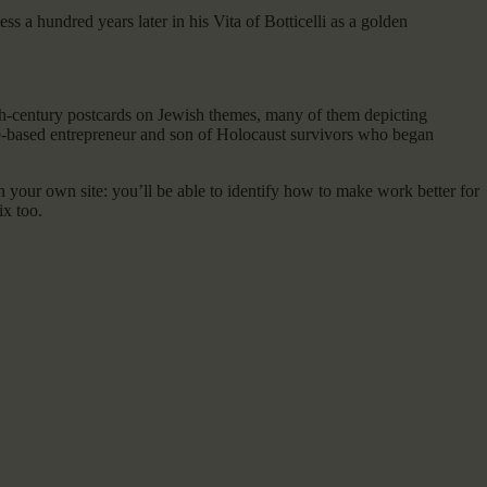
 a hundred years later in his Vita of Botticelli as a golden
th-century postcards on Jewish themes, many of them depicting
ue-based entrepreneur and son of Holocaust survivors who began
 on your own site: you’ll be able to identify how to make work better for
ix too.