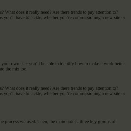
s? What does it really need? Are there trends to pay attention to?
 you’ll have to tackle, whether you’re commissioning a new site or
on your own site: you’ll be able to identify how to make it work better
nto the mix too.
s? What does it really need? Are there trends to pay attention to?
 you’ll have to tackle, whether you’re commissioning a new site or
 the process we used. Then, the main points: three key groups of