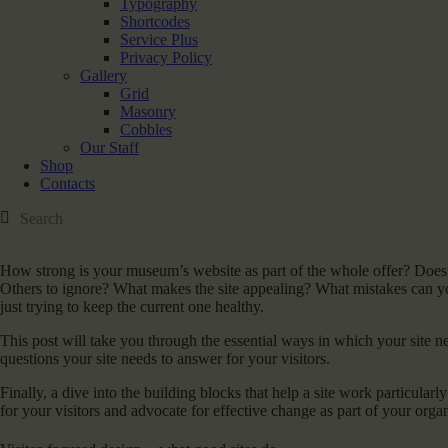
Typography
Shortcodes
Service Plus
Privacy Policy
Gallery
Grid
Masonry
Cobbles
Our Staff
Shop
Contacts
How strong is your museum’s website as part of the whole offer? Does it 
Others to ignore? What makes the site appealing? What mistakes can yo
just trying to keep the current one healthy.
This post will take you through the essential ways in which your site n
questions your site needs to answer for your visitors.
Finally, a dive into the building blocks that help a site work particularl
for your visitors and advocate for effective change as part of your orga