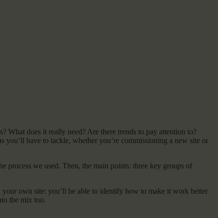
s? What does it really need? Are there trends to pay attention to?
 you’ll have to tackle, whether you’re commissioning a new site or
 the process we used. Then, the main points: three key groups of
on your own site: you’ll be able to identify how to make it work better
nto the mix too.