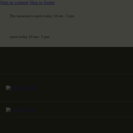
Skip to content
Skip to footer
The museum is open today 10 am - 5 pm
open today 10 am - 5 pm