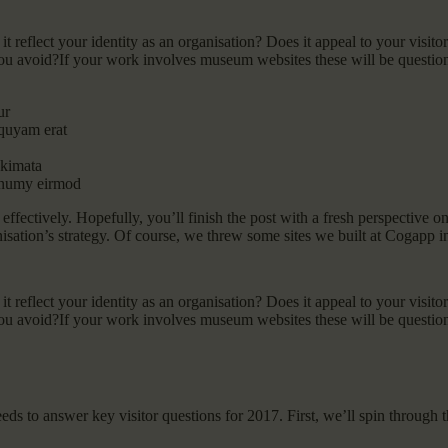
reflect your identity as an organisation? Does it appeal to your visitor
u avoid?If your work involves museum websites these will be questions
ur
iquyam erat
akimata
nonumy eirmod
y effectively. Hopefully, you’ll finish the post with a fresh perspective 
nisation’s strategy. Of course, we threw some sites we built at Cogapp i
reflect your identity as an organisation? Does it appeal to your visitor
u avoid?If your work involves museum websites these will be questions
eeds to answer key visitor questions for 2017. First, we’ll spin through