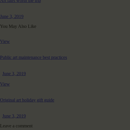
Art fairs worth the trip
June 3, 2019
You May Also Like
View
Public art maintenance best practices
June 3, 2019
View
Original art holiday gift guide
June 3, 2019
Leave a comment