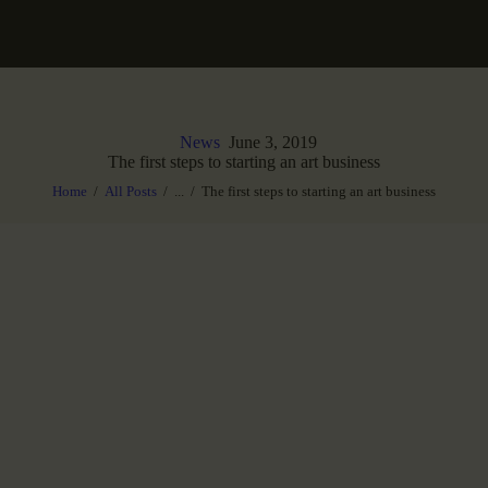
News
June 3, 2019
The first steps to starting an art business
Home
All Posts
...
The first steps to starting an art business