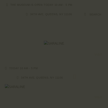
THE MUSEUM IS OPEN TODAY 10 AM - 5 PM
34TH AVE, QUEENS, NY 11106
HOME
EXHIBITIONS
COLLECTIONS
VISIT
ABOUT US
PAGES
TODAY 10 AM - 5 PM
SHOP
CONTACTS
34TH AVE, QUEENS, NY 11106
VISIT