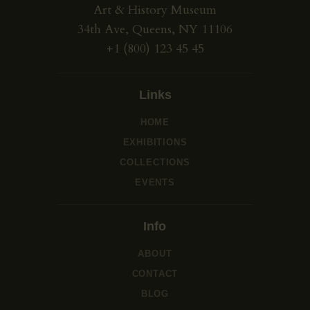
Art & History Museum
34th Ave, Queens, NY 11106
+1 (800) 123 45 45
Links
HOME
EXHIBITIONS
COLLECTIONS
EVENTS
Info
ABOUT
CONTACT
BLOG