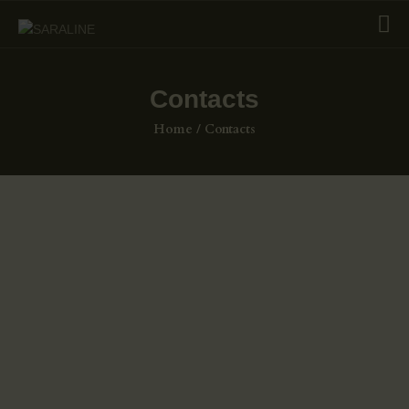
Contacts
HOME
Home
Contacts
EXHIBITIONS
COLLECTIONS
ABOUT US
PAGES
SHOP
CONTACTS