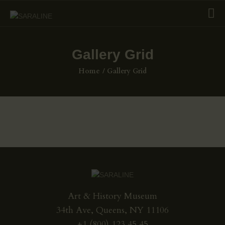
Gallery Grid
HOME
Home
Gallery Grid
EXHIBITIONS
COLLECTIONS
ABOUT US
PAGES
SHOP
CONTACTS
Art & History Museum
34th Ave, Queens, NY 11106
+1 (800) 123 45 45