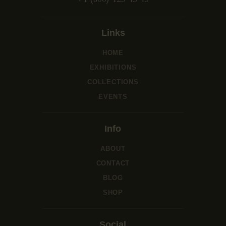
Links
HOME
EXHIBITIONS
COLLECTIONS
EVENTS
Info
ABOUT
CONTACT
BLOG
SHOP
Social