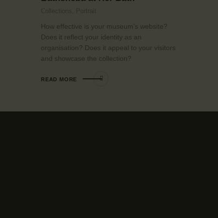
Collections,
Portrait
How effective is your museum’s website?
Does it reflect your identity as an
organisation? Does it appeal to your visitors
and showcase the collection?
READ MORE