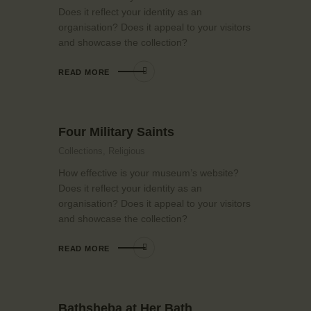
Does it reflect your identity as an
organisation? Does it appeal to your visitors
and showcase the collection?
READ MORE
Four Military Saints
Collections,
Religious
How effective is your museum’s website?
Does it reflect your identity as an
organisation? Does it appeal to your visitors
and showcase the collection?
READ MORE
Bathsheba at Her Bath