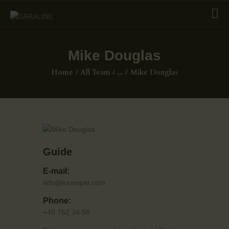
Mike Douglas
HOME
Home
All Team
...
Mike Douglas
EXHIBITIONS
COLLECTIONS
ABOUT US
PAGES
Guide
SHOP
CONTACTS
E-mail:
info@example.com
Phone:
+40 762 34 56