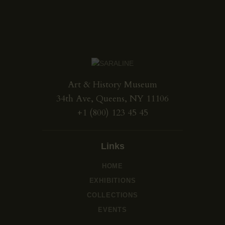
Art & History Museum
34th Ave, Queens, NY 11106
+1 (800) 123 45 45
Links
HOME
EXHIBITIONS
COLLECTIONS
EVENTS