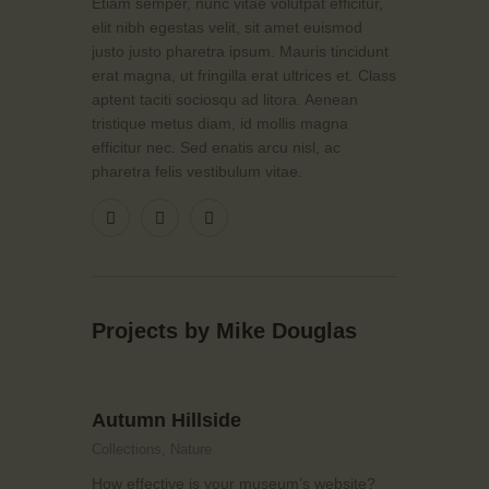
Etiam semper, nunc vitae volutpat efficitur,
elit nibh egestas velit, sit amet euismod
justo justo pharetra ipsum. Mauris tincidunt
erat magna, ut fringilla erat ultrices et. Class
aptent taciti sociosqu ad litora. Aenean
tristique metus diam, id mollis magna
efficitur nec. Sed enatis arcu nisl, ac
pharetra felis vestibulum vitae.
Projects by Mike Douglas
Autumn Hillside
Collections,
Nature
How effective is your museum’s website?