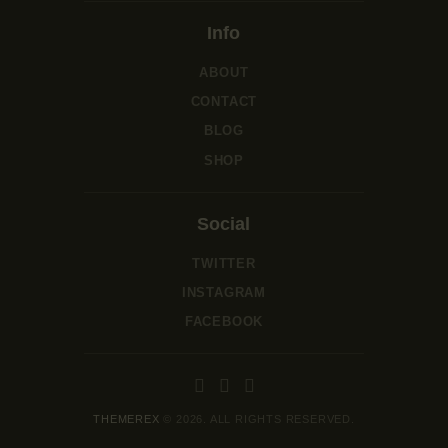
Info
ABOUT
CONTACT
BLOG
SHOP
Social
TWITTER
INSTAGRAM
FACEBOOK
THEMEREX
© 2026. ALL RIGHTS RESERVED.