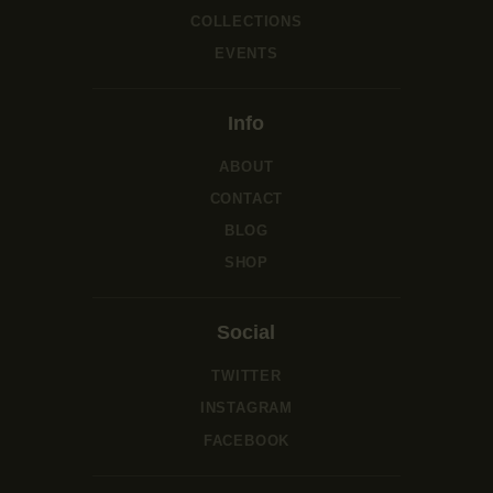
COLLECTIONS
EVENTS
Info
ABOUT
CONTACT
BLOG
SHOP
Social
TWITTER
INSTAGRAM
FACEBOOK