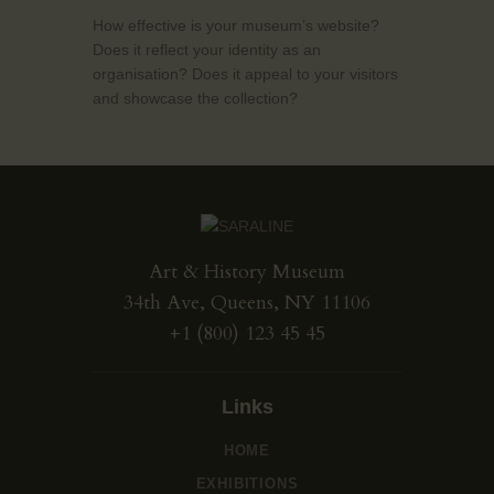
How effective is your museum’s website?
Does it reflect your identity as an
organisation? Does it appeal to your visitors
and showcase the collection?
Art & History Museum
34th Ave, Queens, NY 11106
+1 (800) 123 45 45
Links
HOME
EXHIBITIONS