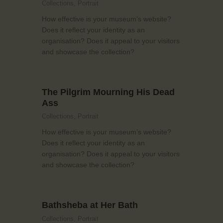
Collections,
Portrait
How effective is your museum’s website?
Does it reflect your identity as an
organisation? Does it appeal to your visitors
and showcase the collection?
The Pilgrim Mourning His Dead
Ass
Collections,
Portrait
How effective is your museum’s website?
Does it reflect your identity as an
organisation? Does it appeal to your visitors
and showcase the collection?
Bathsheba at Her Bath
Collections,
Portrait