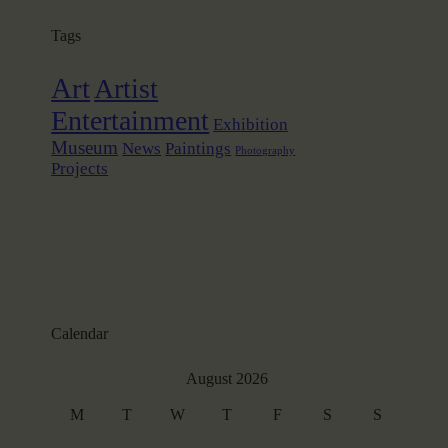
Tags
Art
Artist
Entertainment
Exhibition
Museum
News
Paintings
Photography
Projects
Calendar
August 2026
M
T
W
T
F
S
S