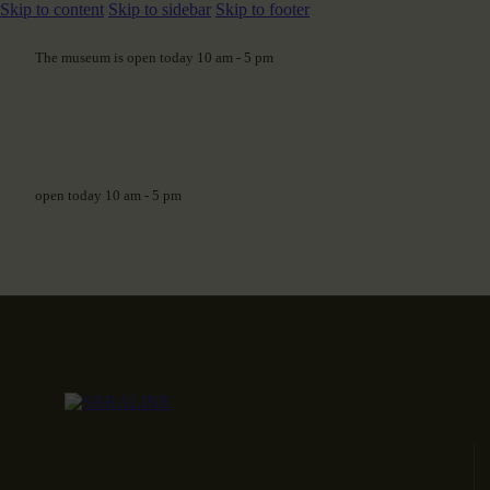
Skip to content
Skip to sidebar
Skip to footer
The museum is open today 10 am - 5 pm
open today 10 am - 5 pm