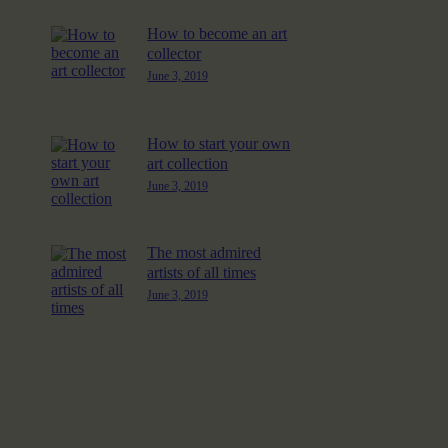
How to become an art
collector
June 3, 2019
How to start your own
art collection
June 3, 2019
The most admired
artists of all times
June 3, 2019