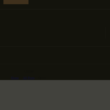
Quote
Home
All Posts
Quote