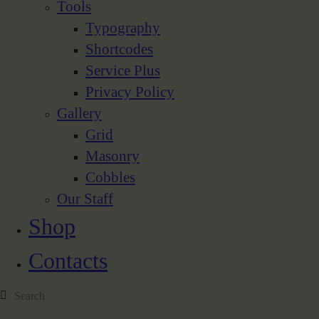
Tools
Typography
Shortcodes
Service Plus
Privacy Policy
Gallery
Grid
Masonry
Cobbles
Our Staff
Shop
Contacts