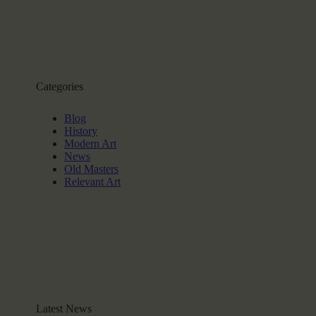
Categories
Blog
History
Modern Art
News
Old Masters
Relevant Art
Latest News