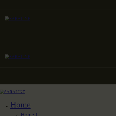
Home
Home 1