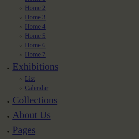
Home 2
Home 3
Home 4
Home 5
Home 6
Home 7
Exhibitions
List
Calendar
Collections
About Us
Pages