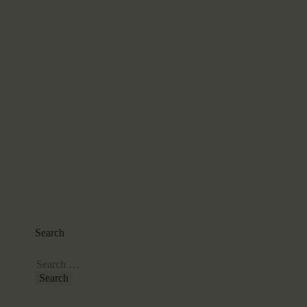
Search
Search
for: