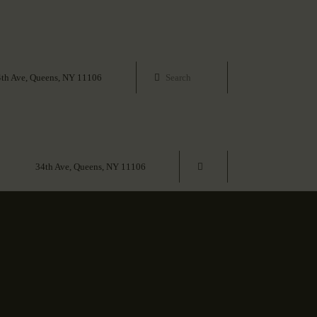
4th Ave, Queens, NY 11106
34th Ave, Queens, NY 11106