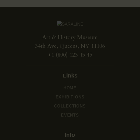
Art & History Museum
34th Ave, Queens, NY 11106
+1 (800) 123 45 45
Links
HOME
EXHIBITIONS
COLLECTIONS
EVENTS
Info