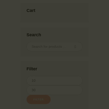
Cart
Search
Filter
FILTER