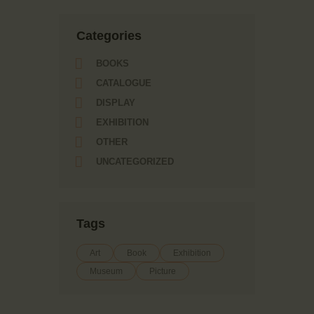
Сategories
BOOKS
CATALOGUE
DISPLAY
EXHIBITION
OTHER
UNCATEGORIZED
Tags
Art
Book
Exhibition
Museum
Picture