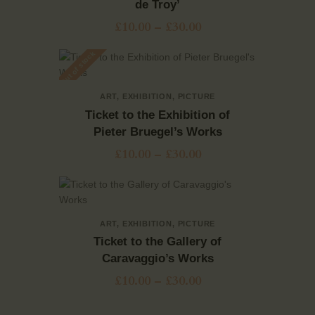
de Troy’
£
10.00
–
£
30.00
Out of stock
ART
,
EXHIBITION
,
PICTURE
Ticket to the Exhibition of
Pieter Bruegel’s Works
£
10.00
–
£
30.00
ART
,
EXHIBITION
,
PICTURE
Ticket to the Gallery of
Caravaggio’s Works
£
10.00
–
£
30.00