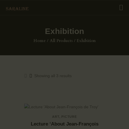
Exhibition
HOME
Home
All Products
Exhibition
EXHIBITIONS
COLLECTIONS
ABOUT US
PAGES
Showing all 3 results
SHOP
CONTACTS
ART
,
PICTURE
Lecture ‘About Jean-François