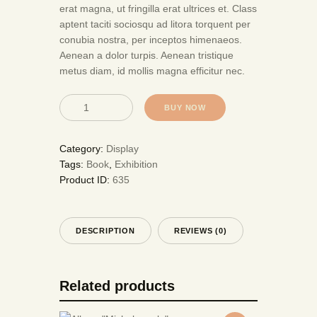
erat magna, ut fringilla erat ultrices et. Class
aptent taciti sociosqu ad litora torquent per
conubia nostra, per inceptos himenaeos.
Aenean a dolor turpis. Aenean tristique
metus diam, id mollis magna efficitur nec.
BUY NOW
Category:
Display
Tags:
Book
,
Exhibition
Product ID:
635
DESCRIPTION
REVIEWS (0)
Related products