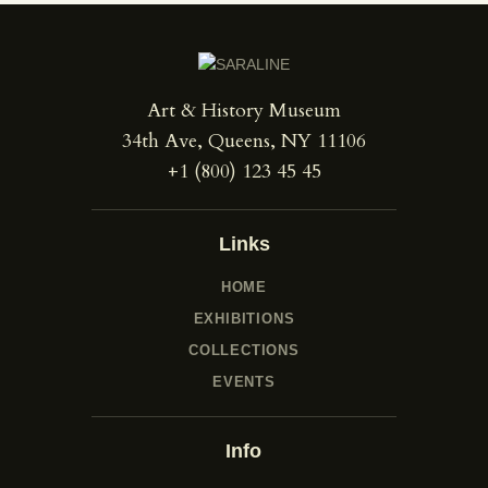
Art & History Museum
34th Ave, Queens, NY 11106
+1 (800) 123 45 45
Links
HOME
EXHIBITIONS
COLLECTIONS
EVENTS
Info