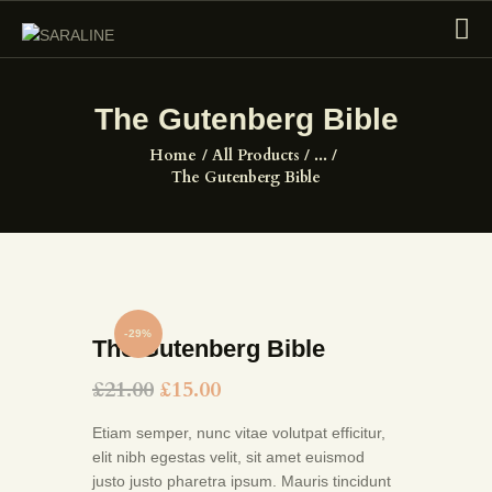
The Gutenberg Bible
HOME
Home
All Products
...
The Gutenberg Bible
EXHIBITIONS
COLLECTIONS
ABOUT US
PAGES
SHOP
-29%
The Gutenberg Bible
CONTACTS
£
21.00
£
15.00
Etiam semper, nunc vitae volutpat efficitur,
elit nibh egestas velit, sit amet euismod
justo justo pharetra ipsum. Mauris tincidunt