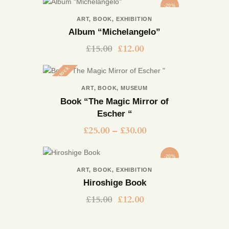
-20%
ART
,
BOOK
,
EXHIBITION
Album “Michelangelo”
£
15.00
£
12.00
Out of stock
ART
,
BOOK
,
MUSEUM
Book “The Magic Mirror of
Escher “
£
25.00
–
£
30.00
-20%
ART
,
BOOK
,
EXHIBITION
Hiroshige Book
£
15.00
£
12.00